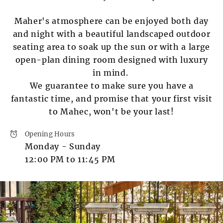
Maher's atmosphere can be enjoyed both day
and night with a beautiful landscaped outdoor
seating area to soak up the sun or with a large
open-plan dining room designed with luxury
in mind.
We guarantee to make sure you have a
fantastic time, and promise that your first visit
to Mahec, won't be your last!
Opening Hours
Monday - Sunday
12:00 PM to 11:45 PM