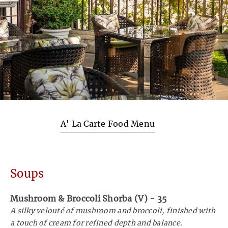
A' La Carte Food Menu
Soups
Mushroom & Broccoli Shorba (V)
-
35
A silky velouté of mushroom and broccoli, finished with
a touch of cream for refined depth and balance.