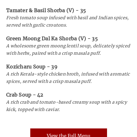
Tamater & Basil Shorba (V)
-
35
Fresh tomato soup infused with basil and Indian spices,
served with garlic croutons.
Green Moong Dal Ka Shorba (V)
-
35
A wholesome green moong lentil soup, delicately spiced
with herbs, paired with a crisp masala puff.
Kozicharu Soup
-
39
A rich Kerala-style chicken broth, infused with aromatic
spices, served with a crisp masala puff.
Crab Soup
-
42
A rich crab and tomato-based creamy soup with a spicy
kick, topped with caviar.
View the Full Menu