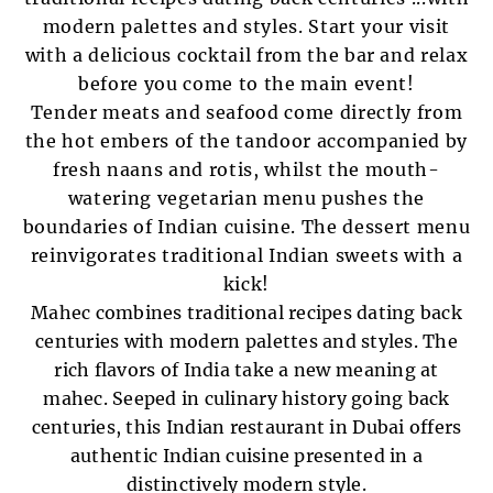
modern palettes and styles. Start your visit
with a delicious cocktail from the bar and relax
before you come to the main event!
Tender meats and seafood come directly from
the hot embers of the tandoor accompanied by
fresh naans and rotis, whilst the mouth-
watering vegetarian menu pushes the
boundaries of Indian cuisine. The dessert menu
reinvigorates traditional Indian sweets with a
kick!
Mahec combines traditional recipes dating back
centuries with modern palettes and styles. The
rich flavors of India take a new meaning at
mahec. Seeped in culinary history going back
centuries, this Indian restaurant in Dubai offers
authentic Indian cuisine presented in a
distinctively modern style.