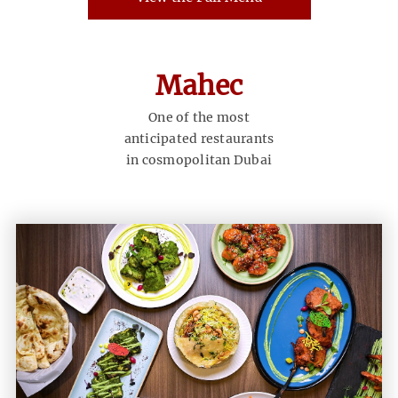
Mahec
One of the most
anticipated restaurants
in cosmopolitan Dubai