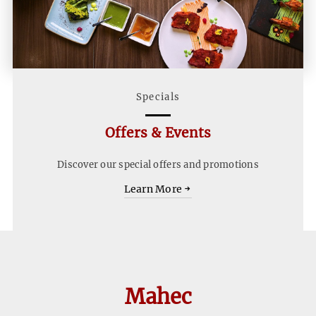
Specials
Offers & Events
Discover our special offers and promotions
Learn
Learn More
More
Home
First
Snippet
Mahec