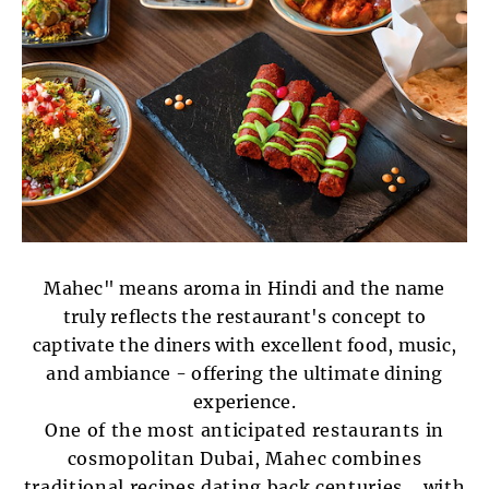
Mahec" means aroma in Hindi and the name
truly reflects the restaurant's concept to
captivate the diners with excellent food, music,
and ambiance - offering the ultimate dining
experience.
One of the most anticipated restaurants in
cosmopolitan Dubai, Mahec combines
traditional recipes dating back centuries ...with