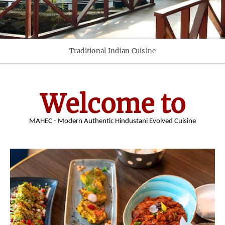
Traditional Indian Cuisine
Welcome to
MAHEC - Modern Authentic Hindustani Evolved Cuisine